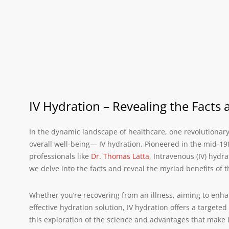
IV Hydration – Revealing the Facts 
In the dynamic landscape of healthcare, one revolutionar
overall well-being— IV hydration. Pioneered in the mid-19
professionals like
Dr. Thomas Latta
, Intravenous (IV) hydr
we delve into the facts and reveal the myriad benefits of t
Whether you’re recovering from an illness, aiming to enha
effective hydration solution, IV hydration offers a targete
this exploration of the science and advantages that make I