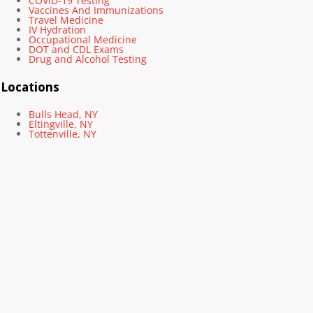
COVID-19 Testing
Vaccines And Immunizations
Travel Medicine
IV Hydration
Occupational Medicine
DOT and CDL Exams
Drug and Alcohol Testing
Locations
Bulls Head, NY
Eltingville, NY
Tottenville, NY