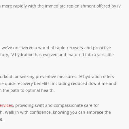
n more rapidly with the immediate replenishment offered by IV
on, we’ve uncovered a world of rapid recovery and proactive
ntury, IV hydration has evolved and matured into a versatile
workout, or seeking preventive measures, IV hydration offers
he quick recovery benefits, including reduced downtime and
n the path to optimal health.
ervices
, providing swift and compassionate care for
ach. Walk in with confidence, knowing you can embrace the
e.