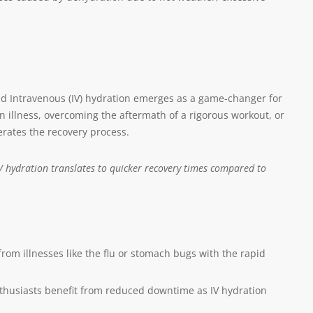
nd Intravenous (IV) hydration emerges as a game-changer for
 illness, overcoming the aftermath of a rigorous workout, or
erates the recovery process.
 IV hydration translates to quicker recovery times compared to
om illnesses like the flu or stomach bugs with the rapid
nthusiasts benefit from reduced downtime as IV hydration