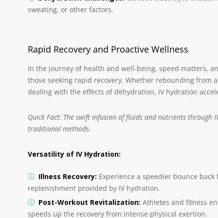
sweating, or other factors.
Rapid Recovery and Proactive Wellness
In the journey of health and well-being, speed matters, a
those seeking rapid recovery. Whether rebounding from an
dealing with the effects of dehydration, IV hydration accel
Quick Fact: The swift infusion of fluids and nutrients through
traditional methods.
Versatility of IV Hydration:
Illness Recovery:
Experience a speedier bounce back fr
replenishment provided by IV hydration.
Post-Workout Revitalization:
Athletes and fitness e
speeds up the recovery from intense physical exertion.