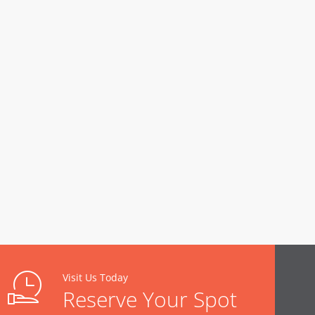
Visit Us Today
Reserve Your Spot