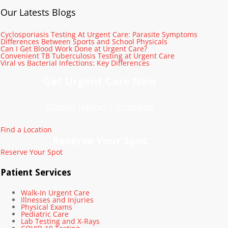
Our Latests Blogs
Cyclosporiasis Testing At Urgent Care: Parasite Symptoms
Differences Between Sports and School Physicals
Can I Get Blood Work Done at Urgent Care?
Convenient TB Tuberculosis Testing at Urgent Care
Viral vs Bacterial Infections: Key Differences
Get Urgent Care Now
Staten Island Locations
Find a Location
Reserve Your Spot
Reserve Your Spot
Patient Services
Walk-In Urgent Care
Illnesses and Injuries
Physical Exams
Pediatric Care
Lab Testing and X-Rays