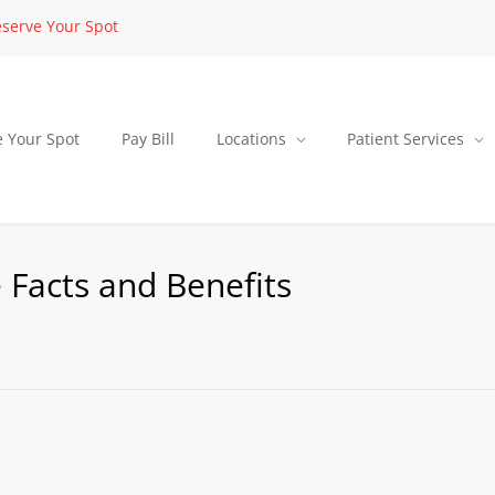
serve Your Spot
e Your Spot
Pay Bill
Locations
Patient Services
 Facts and Benefits