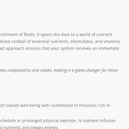
ishment of fluids; it opens the door to a world of nutrient
ized cocktail of essential nutrients, electrolytes, and vitamins
eted approach ensures that your system receives an immediate
rates compared to oral intake, making it a game-changer for those
t overall well-being with customized IV infusions rich in
chedule or prolonged physical exertion, IV nutrient infusion
al nutrients and regain energy.