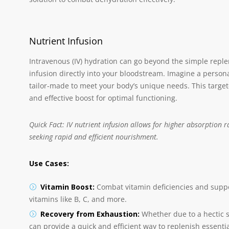
Nutrient Infusion
Intravenous (IV) hydration can go beyond the simple replen
infusion directly into your bloodstream. Imagine a personal
tailor-made to meet your body’s unique needs. This targ
and effective boost for optimal functioning.
Quick Fact: IV nutrient infusion allows for higher absorption 
seeking rapid and efficient nourishment.
Use Cases:
Vitamin Boost:
Combat vitamin deficiencies and suppor
vitamins like B, C, and more.
Recovery from Exhaustion:
Whether due to a hectic s
can provide a quick and efficient way to replenish essenti