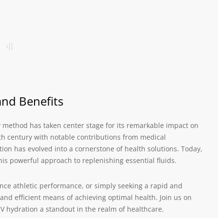
and Benefits
y method has taken center stage for its remarkable impact on
th century with notable contributions from medical
ation has evolved into a cornerstone of health solutions. Today,
his powerful approach to replenishing essential fluids.
nce athletic performance, or simply seeking a rapid and
d and efficient means of achieving optimal health. Join us on
V hydration a standout in the realm of healthcare.