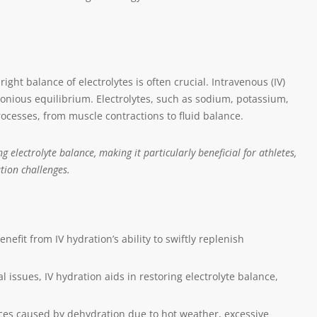
ight balance of electrolytes is often crucial. Intravenous (IV)
onious equilibrium. Electrolytes, such as sodium, potassium,
processes, from muscle contractions to fluid balance.
g electrolyte balance, making it particularly beneficial for athletes,
tion challenges.
nefit from IV hydration’s ability to swiftly replenish
al issues, IV hydration aids in restoring electrolyte balance,
es caused by dehydration due to hot weather, excessive