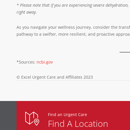
* Please note that if you are experiencing severe dehydration,
right away.
As you navigate your wellness journey, consider the transform
pathway to a swifter, more resilient, and proactive approa
*Sources:
ncbi.gov
© Excel Urgent Care and Affiliates 2023
Find an Urgent Care
Find A Location