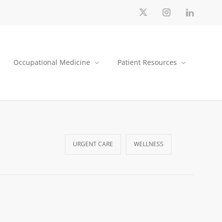
Occupational Medicine
Patient Resources
URGENT CARE
WELLNESS