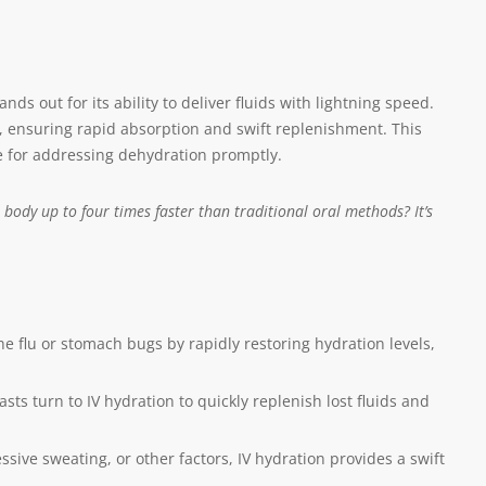
nds out for its ability to deliver fluids with lightning speed.
am, ensuring rapid absorption and swift replenishment. This
ce for addressing dehydration promptly.
body up to four times faster than traditional oral methods? It’s
the flu or stomach bugs by rapidly restoring hydration levels,
sts turn to IV hydration to quickly replenish lost fluids and
ive sweating, or other factors, IV hydration provides a swift