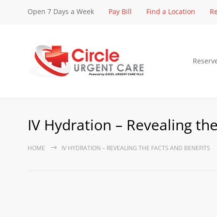
Open 7 Days a Week
Pay Bill
Find a Location
Re
Reserv
IV Hydration – Revealing the
HOME
IV HYDRATION – REVEALING THE FACTS AND BENEFITS