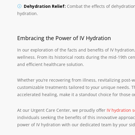
Dehydration Relief:
Combat the effects of dehydratio
hydration.
Embracing the Power of IV Hydration
In our exploration of the facts and benefits of IV hydrati
wellness. From its historical roots during the mid-19th ce
and efficient healthcare solution.
Whether you’re recovering from illness, revitalizing post-
customizable treatments tailored to your unique needs. T
accelerated healing, make it a standout choice for those o
At our Urgent Care Center, we proudly offer
IV hydration s
individuals seeking the benefits of this innovative appro
power of IV hydration with our dedicated team by your sid