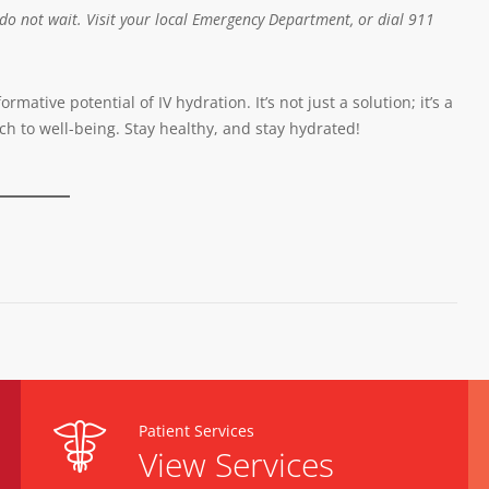
 do not wait. Visit your local Emergency Department, or dial 911
ative potential of IV hydration. It’s not just a solution; it’s a
ch to well-being. Stay healthy, and stay hydrated!
Patient Services
View Services