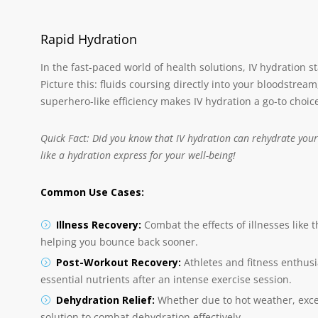
Rapid Hydration
In the fast-paced world of health solutions, IV hydration sta
Picture this: fluids coursing directly into your bloodstre
superhero-like efficiency makes IV hydration a go-to choi
Quick Fact: Did you know that IV hydration can rehydrate your 
like a hydration express for your well-being!
Common Use Cases:
Illness Recovery:
Combat the effects of illnesses like 
helping you bounce back sooner.
Post-Workout Recovery:
Athletes and fitness enthusia
essential nutrients after an intense exercise session.
Dehydration Relief:
Whether due to hot weather, excess
solution to combat dehydration effectively.