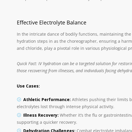
Effective Electrolyte Balance
In the intricate dance of bodily functions, maintaining the r
hydration steps in as the choreographer, ensuring a harm
and chloride, play a pivotal role in various physiological 
Quick Fact: IV hydration can be a targeted solution for restorin
those recovering from illnesses, and individuals facing dehydra
Use Cases:
Athletic Performance:
Athletes pushing their limits be
electrolytes lost through intense physical activity.
Illness Recovery:
Whether it’s the flu or gastrointestin
supporting a quicker recovery.
Dehydration Challenges:
Combat electrolyte imbalanc