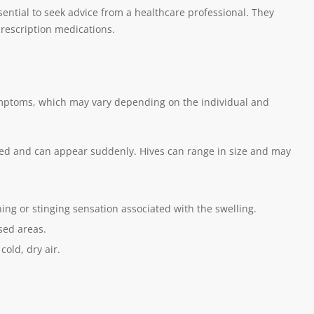
sential to seek advice from a healthcare professional. They
rescription medications.
symptoms, which may vary depending on the individual and
 red and can appear suddenly. Hives can range in size and may
ning or stinging sensation associated with the swelling.
sed areas.
cold, dry air.