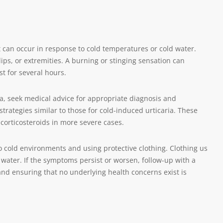
 can occur in response to cold temperatures or cold water.
lips, or extremities. A burning or stinging sensation can
t for several hours.
, seek medical advice for appropriate diagnosis and
tegies similar to those for cold-induced urticaria. These
corticosteroids in more severe cases.
o cold environments and using protective clothing. Clothing us
r water. If the symptoms persist or worsen, follow-up with a
and ensuring that no underlying health concerns exist is