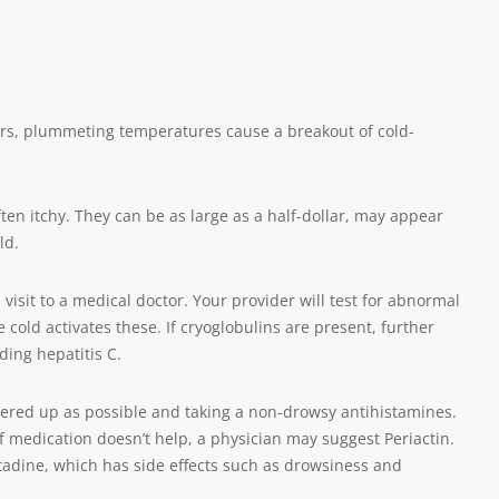
ers, plummeting temperatures cause a breakout of cold-
ften itchy. They can be as large as a half-dollar, may appear
ld.
isit to a medical doctor. Your provider will test for abnormal
 cold activates these. If cryoglobulins are present, further
ding hepatitis C.
vered up as possible and taking a non-drowsy antihistamines.
If medication doesn’t help, a physician may suggest Periactin.
tadine, which has side effects such as drowsiness and