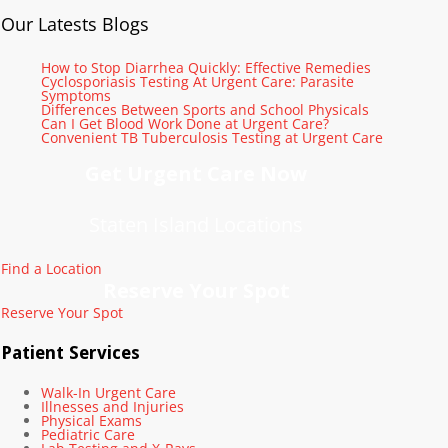
Our Latests Blogs
How to Stop Diarrhea Quickly: Effective Remedies
Cyclosporiasis Testing At Urgent Care: Parasite
Symptoms
Differences Between Sports and School Physicals
Can I Get Blood Work Done at Urgent Care?
Convenient TB Tuberculosis Testing at Urgent Care
Get Urgent Care Now
Staten Island Locations
Find a Location
Reserve Your Spot
Reserve Your Spot
Patient Services
Walk-In Urgent Care
Illnesses and Injuries
Physical Exams
Pediatric Care