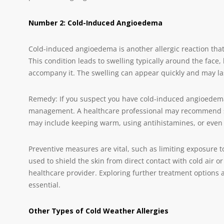
Number 2: Cold-Induced Angioedema
Cold-induced angioedema is another allergic reaction that
This condition leads to swelling typically around the face, 
accompany it. The swelling can appear quickly and may las
Remedy: If you suspect you have cold-induced angioedema
management. A healthcare professional may recommend stra
may include keeping warm, using antihistamines, or even 
Preventive measures are vital, such as limiting exposure t
used to shield the skin from direct contact with cold air o
healthcare provider. Exploring further treatment options 
essential.
Other Types of Cold Weather Allergies