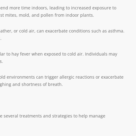
pend more time indoors, leading to increased exposure to
st mites, mold, and pollen from indoor plants.
eather, or cold air, can exacerbate conditions such as asthma.
.
ar to hay fever when exposed to cold air. Individuals may
s.
cold environments can trigger allergic reactions or exacerbate
ughing and shortness of breath.
re several treatments and strategies to help manage