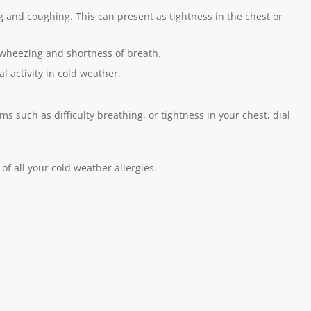
and coughing. This can present as tightness in the chest or
er wheezing and shortness of breath.
l activity in cold weather.
 such as difficulty breathing, or tightness in your chest, dial
of all your cold weather allergies.