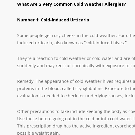
What Are 2 Very Common Cold Weather Allergies?
Number 1: Cold-Induced Urticaria
Some people get rosy cheeks in the cold weather. For oth
induced urticaria, also known as “cold-induced hives.”
They’re a reaction to cold weather or cold water and are o
suddenly and may reoccur chronically with exposure to co
Remedy: The appearance of cold-weather hives requires a v
proteins in the blood, called cryoglobulins. Exposure to the
evaluation is needed to check for underlying causes, inclu
Other precautions to take include keeping the body as co
Use these before going out in the cold or into cold water. 
This prescription drug has the active ingredient cyprohep
possible weight gain.