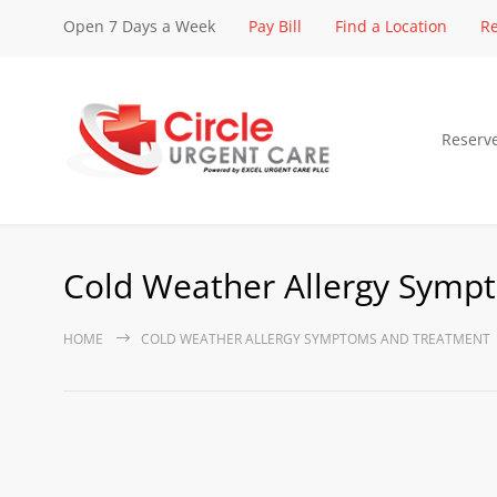
Open 7 Days a Week
Pay Bill
Find a Location
Re
Reserv
Cold Weather Allergy Symp
HOME
COLD WEATHER ALLERGY SYMPTOMS AND TREATMENT