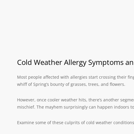
Cold Weather Allergy Symptoms a
Most people affected with allergies start crossing their f
whiff of Spring’s bounty of grasses, trees, and flowers.
However, once cooler weather hits, there’s another segmen
mischief. The mayhem surprisingly can happen indoors too
Examine some of these culprits of cold weather conditions