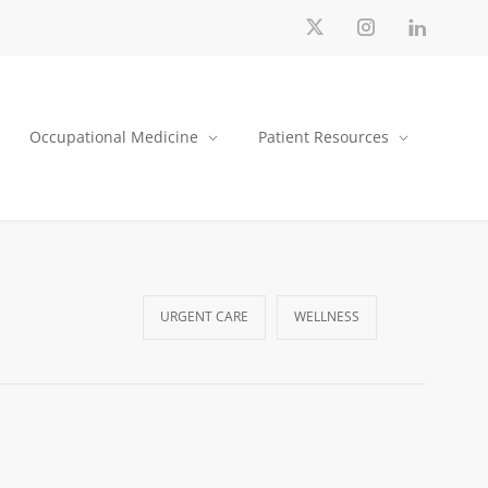
Occupational Medicine
Patient Resources
URGENT CARE
WELLNESS