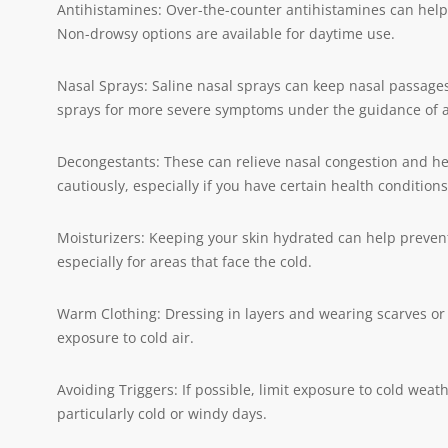
Antihistamines: Over-the-counter antihistamines can help 
Non-drowsy options are available for daytime use.
Nasal Sprays: Saline nasal sprays can keep nasal passages
sprays for more severe symptoms under the guidance of a
Decongestants: These can relieve nasal congestion and h
cautiously, especially if you have certain health conditions
Moisturizers: Keeping your skin hydrated can help prevent
especially for areas that face the cold.
Warm Clothing: Dressing in layers and wearing scarves o
exposure to cold air.
Avoiding Triggers: If possible, limit exposure to cold weat
particularly cold or windy days.