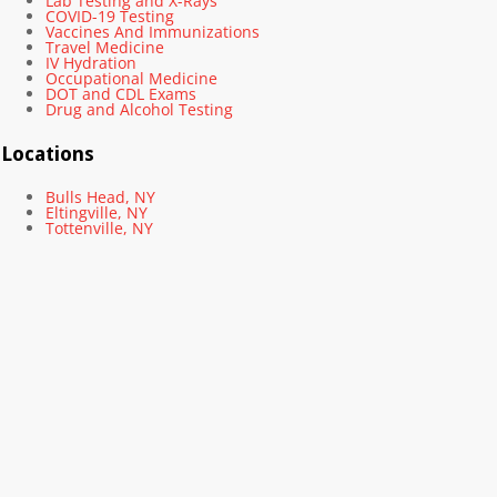
Lab Testing and X-Rays
COVID-19 Testing
Vaccines And Immunizations
Travel Medicine
IV Hydration
Occupational Medicine
DOT and CDL Exams
Drug and Alcohol Testing
Locations
Bulls Head, NY
Eltingville, NY
Tottenville, NY