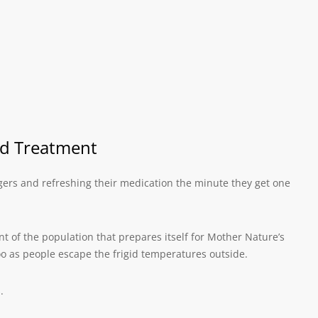
nd Treatment
ingers and refreshing their medication the minute they get one
t of the population that prepares itself for Mother Nature’s
 as people escape the frigid temperatures outside.
.