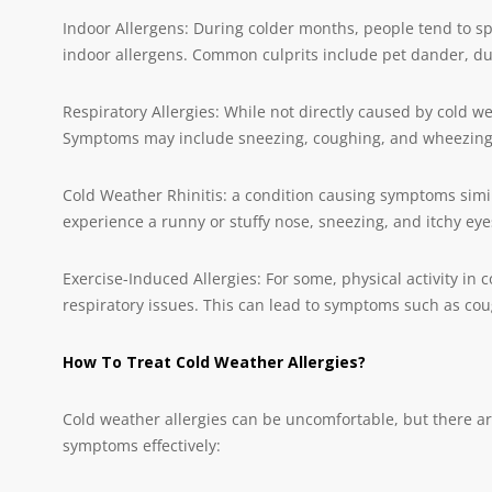
Indoor Allergens: During colder months, people tend to s
indoor allergens. Common culprits include pet dander, du
Respiratory Allergies: While not directly caused by cold w
Symptoms may include sneezing, coughing, and wheezing
Cold Weather Rhinitis: a condition causing symptoms simil
experience a runny or stuffy nose, sneezing, and itchy eye
Exercise-Induced Allergies: For some, physical activity in 
respiratory issues. This can lead to symptoms such as co
How To Treat Cold Weather Allergies?
Cold weather allergies can be uncomfortable, but there a
symptoms effectively: