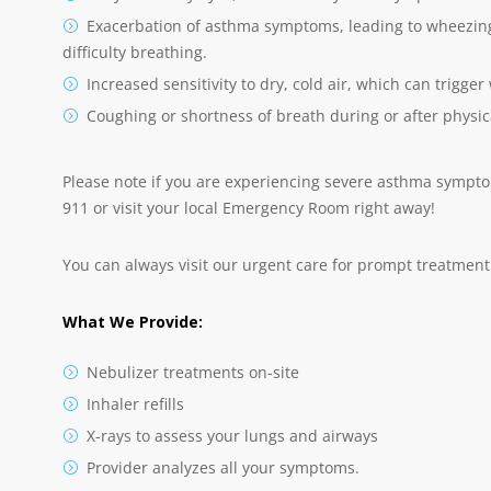
Exacerbation of asthma symptoms, leading to wheezing 
difficulty breathing.
Increased sensitivity to dry, cold air, which can trigg
Coughing or shortness of breath during or after physica
Please note if you are experiencing severe asthma symptoms
911 or visit your local Emergency Room right away!
You can always visit our urgent care for prompt treatment 
What We Provide:
Nebulizer treatments on-site
Inhaler refills
X-rays to assess your lungs and airways
Provider analyzes all your symptoms.