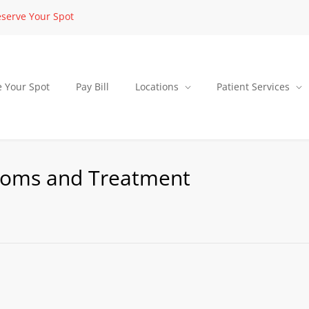
serve Your Spot
e Your Spot
Pay Bill
Locations
Patient Services
toms and Treatment