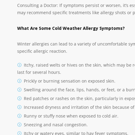
Consulting a Doctor: If symptoms persist or worsen, it’s es
may recommend specific treatments like allergy shots or p
What Are Some Cold Weather Allergy Symptoms?
Winter allergies can lead to a variety of uncomfortable 
specific allergic reaction.
Itchy, raised welts or hives on the skin, which may be
last for several hours.
Prickly or burning sensation on exposed skin.
Swelling around the face, lips, hands, or feet, or a bur
Red patches or rashes on the skin, particularly in expo
Increased dryness and irritation of the skin because of 
Runny or stuffy nose when exposed to cold air.
Sneezing and nasal congestion.
Itchy or watery eyes, similar to hay fever symptoms.