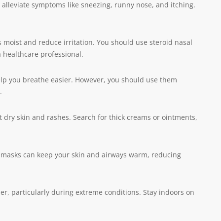
alleviate symptoms like sneezing, runny nose, and itching.
 moist and reduce irritation. You should use steroid nasal
 healthcare professional.
elp you breathe easier. However, you should use them
.
 dry skin and rashes. Search for thick creams or ointments,
r masks can keep your skin and airways warm, reducing
her, particularly during extreme conditions. Stay indoors on