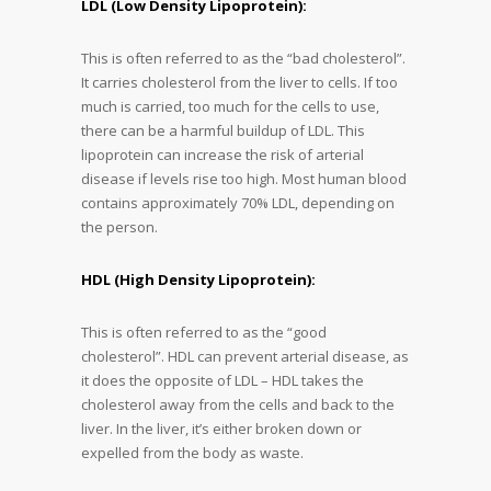
LDL (Low Density Lipoprotein):
This is often referred to as the “bad cholesterol”.
It carries cholesterol from the liver to cells. If too
much is carried, too much for the cells to use,
there can be a harmful buildup of LDL. This
lipoprotein can increase the risk of arterial
disease if levels rise too high. Most human blood
contains approximately 70% LDL, depending on
the person.
HDL (High Density Lipoprotein):
This is often referred to as the “good
cholesterol”. HDL can prevent arterial disease, as
it does the opposite of LDL – HDL takes the
cholesterol away from the cells and back to the
liver. In the liver, it’s either broken down or
expelled from the body as waste.