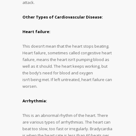
attack.
Other Types of Cardiovascular Disease:
Heart failure:
This doesn’t mean that the heart stops beating.
Heart failure, sometimes called congestive heart
failure, means the heart isn’t pumping blood as
well as it should. The heart keeps working, but
the body’s need for blood and oxygen
isn’t being met. If left untreated, heart failure can
worsen.
Arrhythmia:
This is an abnormal rhythm of the heart. There
are various types of arrhythmias. The heart can
beat too slow, too fast or irregularly. Bradycardia
is when the heart rate is less than 60 beats per