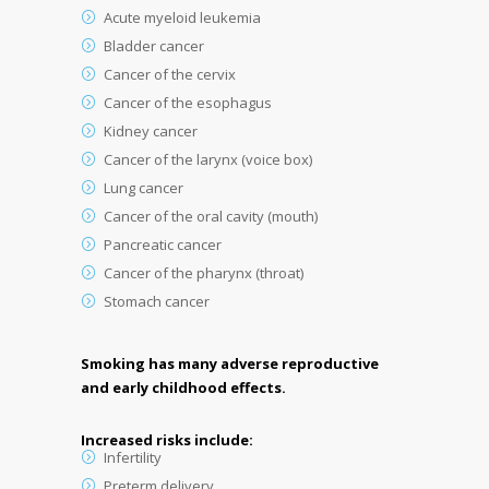
Acute myeloid leukemia
Bladder cancer
Cancer of the cervix
Cancer of the esophagus
Kidney cancer
Cancer of the larynx (voice box)
Lung cancer
Cancer of the oral cavity (mouth)
Pancreatic cancer
Cancer of the pharynx (throat)
Stomach cancer
Smoking has many adverse reproductive
and early childhood effects.
Increased risks include:
Infertility
Preterm delivery