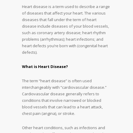
Heart disease is a term used to describe a range
of diseases that affect your heart. The various
diseases that fall under the term of heart
disease include diseases of your blood vessels,
such as coronary artery disease; heart rhythm
problems (arrhythmias); heart infections; and
heart defects you’re born with (congenital heart
defects).
What is Heart Disease?
The term “heart disease” is often used
interchangeably with “cardiovascular disease.”
Cardiovascular disease generally refers to
conditions that involve narrowed or blocked
blood vessels that can lead to a heart attack,
chest pain (angina), or stroke.
Other heart conditions, such as infections and