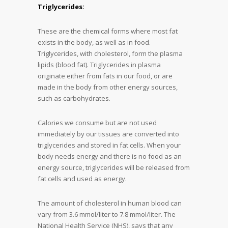
Triglycerides:
These are the chemical forms where most fat
exists in the body, as well as in food.
Triglycerides, with cholesterol, form the plasma
lipids (blood fat). Triglycerides in plasma
originate either from fats in our food, or are
made in the body from other energy sources,
such as carbohydrates.
Calories we consume but are not used
immediately by our tissues are converted into
triglycerides and stored in fat cells. When your
body needs energy and there is no food as an
energy source, triglycerides will be released from
fat cells and used as energy.
The amount of cholesterol in human blood can
vary from 3.6 mmol/liter to 7.8 mmol/liter. The
National Health Service (NHS), says that any