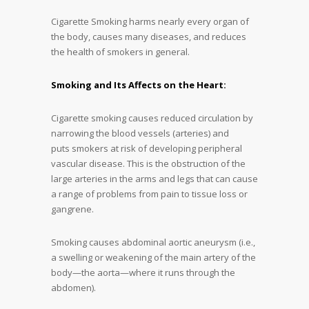
Cigarette Smoking harms nearly every organ of
the body, causes many diseases, and reduces
the health of smokers in general.
Smoking and Its Affects on the Heart:
Cigarette smoking causes reduced circulation by
narrowing the blood vessels (arteries) and
puts smokers at risk of developing peripheral
vascular disease. This is the obstruction of the
large arteries in the arms and legs that can cause
a range of problems from pain to tissue loss or
gangrene.
Smoking causes abdominal aortic aneurysm (i.e.,
a swelling or weakening of the main artery of the
body—the aorta—where it runs through the
abdomen).