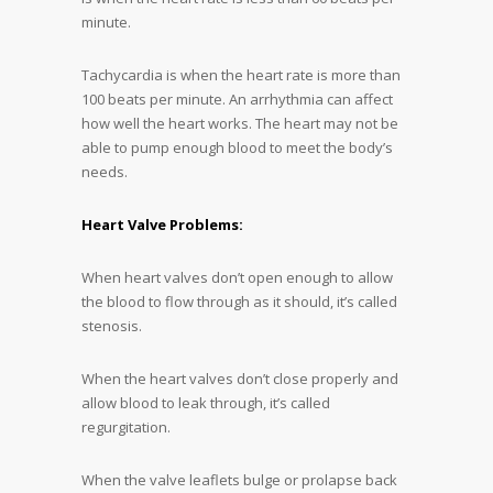
minute.
Tachycardia is when the heart rate is more than
100 beats per minute. An arrhythmia can affect
how well the heart works. The heart may not be
able to pump enough blood to meet the body’s
needs.
Heart Valve Problems:
When heart valves don’t open enough to allow
the blood to flow through as it should, it’s called
stenosis.
When the heart valves don’t close properly and
allow blood to leak through, it’s called
regurgitation.
When the valve leaflets bulge or prolapse back