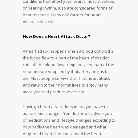
conditions that affect your heart’s muscle, valves,
or beating rhythm, also are considered forms of
heart disease. Many risk factors for heart
disease also exist.
How Does a Heart Attack Occur?
A heart attack happens when a blood clot blocks
the blood flow to a part of the heart. If this clot
cuts off the blood flow completely, the part of the
heart muscle supplied by that artery begins to
die. Most people survive their first heart attack
and return to their normal lives to enjoy many
more years of productive activity.
Having a heart attack does mean you have to
make some changes. You doctor will advise you
of medications and lifestyle changes according to
how badly the heart was damaged and what
degree of heart disease caused the heart