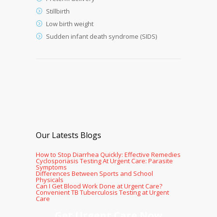
Stillbirth
Low birth weight
Sudden infant death syndrome (SIDS)
Our Latests Blogs
How to Stop Diarrhea Quickly: Effective Remedies
Cyclosporiasis Testing At Urgent Care: Parasite
Symptoms
Differences Between Sports and School
Physicals
Can I Get Blood Work Done at Urgent Care?
Convenient TB Tuberculosis Testing at Urgent
Care
Get Urgent Care Now