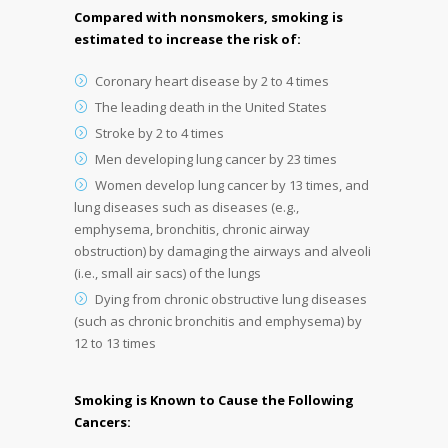
Compared with nonsmokers, smoking is
estimated to increase the risk of:
Coronary heart disease by 2 to 4 times
The leading death in the United States
Stroke by 2 to 4 times
Men developing lung cancer by 23 times
Women develop lung cancer by 13 times, and
lung diseases such as diseases (e.g.,
emphysema, bronchitis, chronic airway
obstruction) by damaging the airways and alveoli
(i.e., small air sacs) of the lungs
Dying from chronic obstructive lung diseases
(such as chronic bronchitis and emphysema) by
12 to 13 times
Smoking is Known to Cause the Following
Cancers: