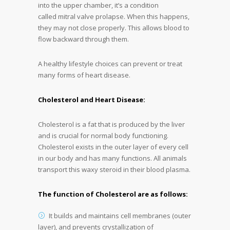
into the upper chamber, it’s a condition
called mitral valve prolapse. When this happens,
they may not close properly. This allows blood to
flow backward through them.
A healthy lifestyle choices can prevent or treat
many forms of heart disease.
Cholesterol and Heart Disease:
Cholesterol is a fat that is produced by the liver
and is crucial for normal body functioning.
Cholesterol exists in the outer layer of every cell
in our body and has many functions. All animals
transport this waxy steroid in their blood plasma.
The function of Cholesterol are as follows:
It builds and maintains cell membranes (outer
layer), and prevents crystallization of