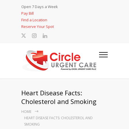
Open 7 Days a Week
Pay Bill
Find a Location
Reserve Your Spot
Heart Disease Facts:
Cholesterol and Smoking
HOME
HEART DISEASE FACTS: CHOLESTEROL AND
SMOKING