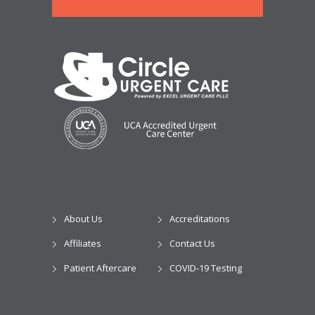
About Us
Accreditations
Affiliates
Contact Us
Patient Aftercare
COVID-19 Testing