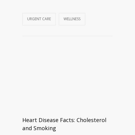
URGENT CARE
WELLNESS
Heart Disease Facts: Cholesterol
and Smoking