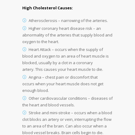
High Cholesterol Causes:
Atherosclerosis – narrowing of the arteries.
Higher coronary heart disease risk – an
abnormality of the arteries that supply blood and
oxygen to the heart.
Heart Attack – occurs when the supply of
blood and oxygen to an area of heart muscle is
blocked, usually by a clot in a coronary
artery. This causes your heart muscle to die.
Angina – chest pain or discomfort that
occurs when your heart muscle does not get
enough blood.
Other cardiovascular conditions – diseases of
the heart and blood vessels.
Stroke and mini-stroke – occurs when a blood
clot blocks an artery or vein, interrupting the flow
to an area of the brain. Can also occur when a
blood vessel breaks. Brain cells begin to die.