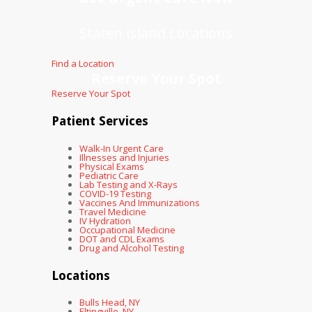
Staten Island Locations
Find a Location
Reserve Your Spot
Reserve Your Spot
Patient Services
Walk-In Urgent Care
Illnesses and Injuries
Physical Exams
Pediatric Care
Lab Testing and X-Rays
COVID-19 Testing
Vaccines And Immunizations
Travel Medicine
IV Hydration
Occupational Medicine
DOT and CDL Exams
Drug and Alcohol Testing
Locations
Bulls Head, NY
Eltingville, NY