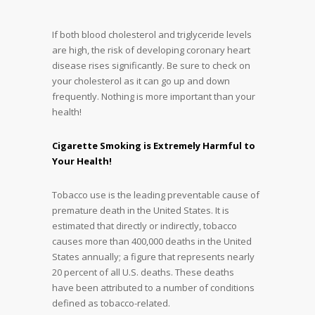
If both blood cholesterol and triglyceride levels
are high, the risk of developing coronary heart
disease rises significantly. Be sure to check on
your cholesterol as it can go up and down
frequently. Nothing is more important than your
health!
Cigarette Smoking is Extremely Harmful to
Your Health!
Tobacco use is the leading preventable cause of
premature death in the United States. It is
estimated that directly or indirectly, tobacco
causes more than 400,000 deaths in the United
States annually; a figure that represents nearly
20 percent of all U.S. deaths. These deaths
have been attributed to a number of conditions
defined as tobacco-related.