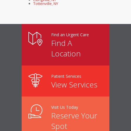
Tottenville, NY
Find an Urgent Care
Find A
Location
Patient Services
View Services
Visit Us Today
Reserve Your
Spot