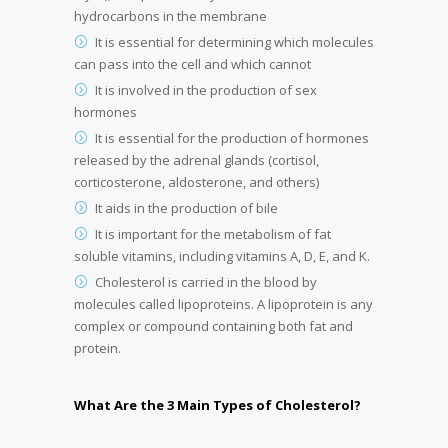
hydrocarbons in the membrane
It is essential for determining which molecules
can pass into the cell and which cannot
It is involved in the production of sex
hormones
It is essential for the production of hormones
released by the adrenal glands (cortisol,
corticosterone, aldosterone, and others)
It aids in the production of bile
It is important for the metabolism of fat
soluble vitamins, including vitamins A, D, E, and K.
Cholesterol is carried in the blood by
molecules called lipoproteins. A lipoprotein is any
complex or compound containing both fat and
protein.
What Are the 3 Main Types of Cholesterol?