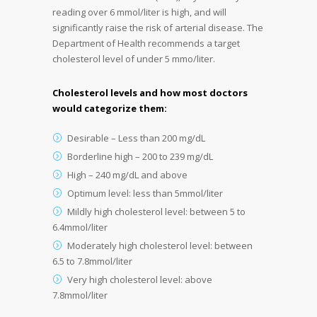
reading over 6 mmol/liter is high, and will
significantly raise the risk of arterial disease. The
Department of Health recommends a target
cholesterol level of under 5 mmo/liter.
Cholesterol levels and how most doctors
would categorize them:
Desirable – Less than 200 mg/dL
Borderline high – 200 to 239 mg/dL
High – 240 mg/dL and above
Optimum level: less than 5mmol/liter
Mildly high cholesterol level: between 5 to
6.4mmol/liter
Moderately high cholesterol level: between
6.5 to 7.8mmol/liter
Very high cholesterol level: above
7.8mmol/liter